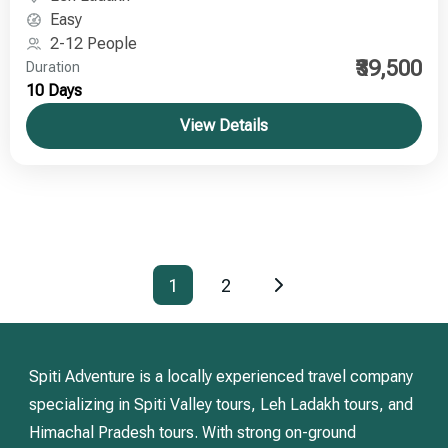
Easy
2-12 People
₹39,500
Duration
10 Days
View Details
1
2
Spiti Adventure is a locally experienced travel company
specializing in Spiti Valley tours, Leh Ladakh tours, and
Himachal Pradesh tours. With strong on-ground