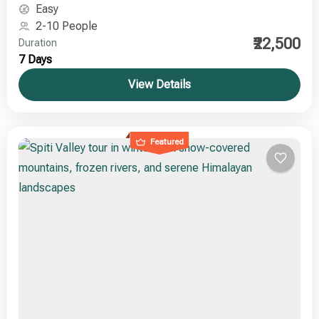
adventure seekers, photographers, and culture
Easy
enthusiasts
2-10 People
₹22,500
Duration
7 Days
View Details
Featured