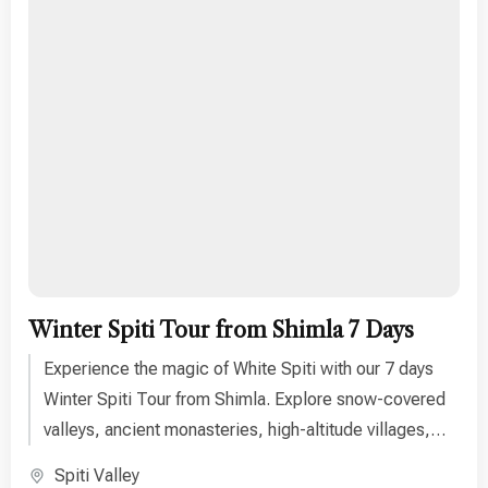
Winter Spiti Tour from Shimla 7 Days
Experience the magic of White Spiti with our 7 days
Winter Spiti Tour from Shimla. Explore snow-covered
valleys, ancient monasteries, high-altitude villages,
and breathtaking Himalayan landscapes. Perfect for
Spiti Valley