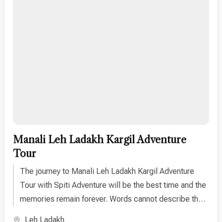
Manali Leh Ladakh Kargil Adventure
Tour
The journey to Manali Leh Ladakh Kargil Adventure
Tour with Spiti Adventure will be the best time and the
memories remain forever. Words cannot describe the
unique experience one can get on this Ladakh tour.
Leh Ladakh