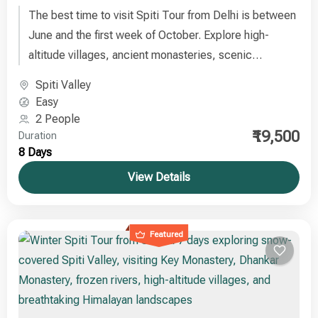
The best time to visit Spiti Tour from Delhi is between
June and the first week of October. Explore high-
altitude villages, ancient monasteries, scenic
landscapes, and the serene Himalayan cold desert on
Spiti Valley
this unforgettable journey
Easy
2 People
₹19,500
Duration
8 Days
View Details
Featured