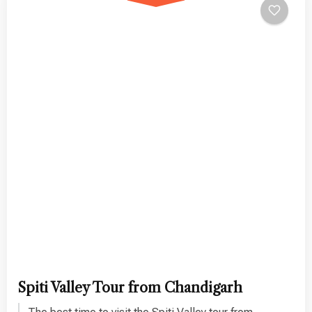
Spiti Valley Tour from Chandigarh