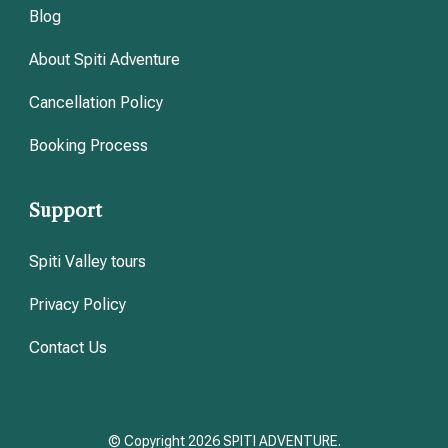
Blog
About Spiti Adventure
Cancellation Policy
Booking Process
Support
Spiti Valley tours
Privacy Policy
Contact Us
© Copyright 2026 SPITI ADVENTURE.