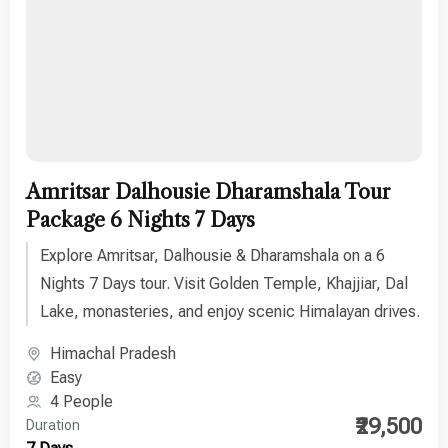
Amritsar Dalhousie Dharamshala Tour
Package 6 Nights 7 Days
Explore Amritsar, Dalhousie & Dharamshala on a 6
Nights 7 Days tour. Visit Golden Temple, Khajjiar, Dal
Lake, monasteries, and enjoy scenic Himalayan drives.
Himachal Pradesh
Easy
4 People
₹29,500
Duration