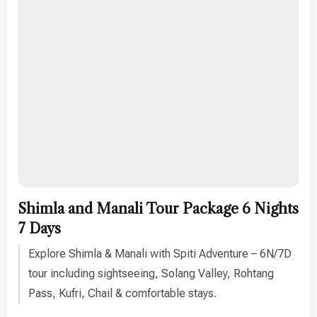
Shimla and Manali Tour Package 6 Nights
7 Days
Explore Shimla & Manali with Spiti Adventure – 6N/7D
tour including sightseeing, Solang Valley, Rohtang
Pass, Kufri, Chail & comfortable stays.