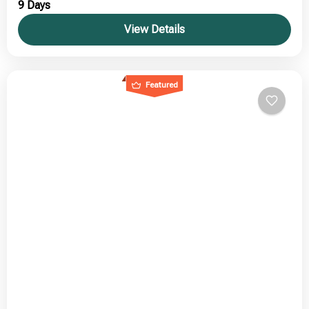
9 Days
View Details
Featured