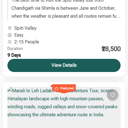
The best time to visit the Spiti Valley tour from
Chandigarh via Shimla is between June and October,
when the weather is pleasant and all routes remain fully
accessible.
Spiti Valley
Easy
2-15 People
₹28,500
Duration
9 Days
View Details
Featured