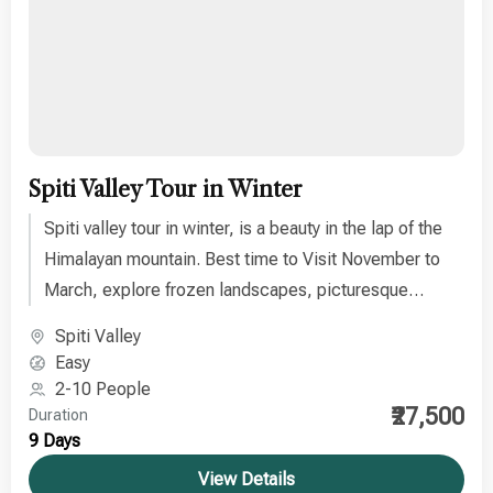
Spiti Valley Tour in Winter
Spiti valley tour in winter, is a beauty in the lap of the
Himalayan mountain. Best time to Visit November to
March, explore frozen landscapes, picturesque
villages, icy rivers, and quiet monasteries.
Spiti Valley
Easy
2-10 People
₹27,500
Duration
9 Days
View Details