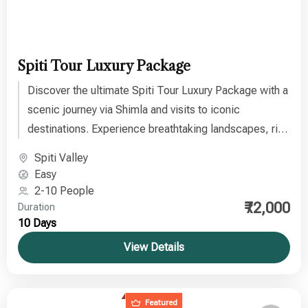
Spiti Tour Luxury Package
Discover the ultimate Spiti Tour Luxury Package with a
scenic journey via Shimla and visits to iconic
destinations. Experience breathtaking landscapes, rich
culture, and the divine beauty of this “place where the
Spiti Valley
Gods live” on an unforgettable Himalayan adventure.
Easy
2-10 People
₹72,000
Duration
10 Days
View Details
Featured