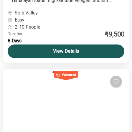
Himalayan roads, high-altitude villages, ancient
monasteries, and breathtaking landscapes on a well-
Spiti Valley
planned journey from Delhi to Spiti Valley.
Easy
2-10 People
₹19,500
Duration
8 Days
View Details
Featured