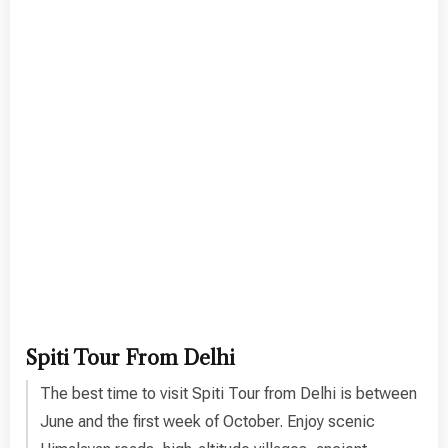
Spiti Tour From Delhi
The best time to visit Spiti Tour from Delhi is between
June and the first week of October. Enjoy scenic