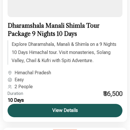
Dharamshala Manali Shimla Tour
Package 9 Nights 10 Days
Explore Dharamshala, Manali & Shimla on a 9 Nights
10 Days Himachal tour. Visit monasteries, Solang
Valley, Chail & Kufri with Spiti Adventure.
Himachal Pradesh
Easy
2 People
₹36,500
Duration
10 Days
View Details