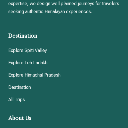
expertise, we design well planned journeys for travelers
seeking authentic Himalayan experiences.
Destination
Explore Spiti Valley
Explore Leh Ladakh
Explore Himachal Pradesh
Destination
All Trips
About Us