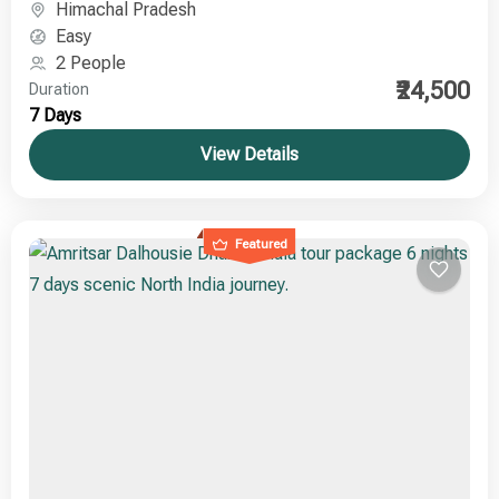
Himachal Pradesh
Easy
2 People
₹24,500
Duration
7 Days
View Details
Featured