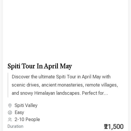
Spiti Tour In April May
Discover the ultimate Spiti Tour in April May with
scenic drives, ancient monasteries, remote villages,
and snowy Himalayan landscapes. Perfect for
adventure lovers seeking a unique travel experience.
Spiti Valley
Easy
2-10 People
₹21,500
Duration