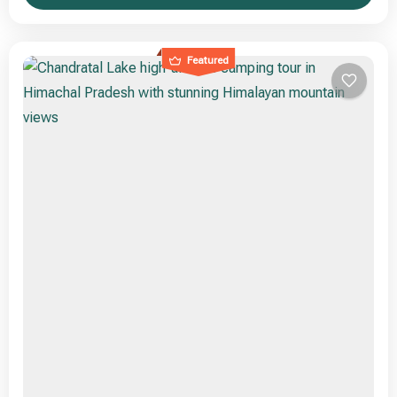
Featured