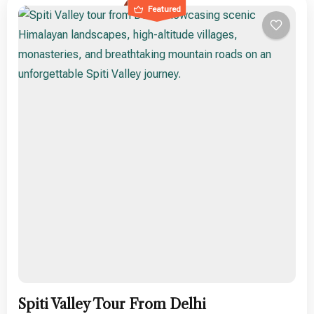
Featured
Spiti Valley Tour From Delhi