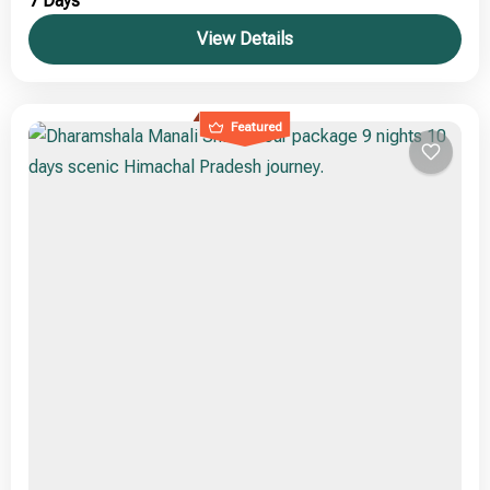
7 Days
View Details
Featured