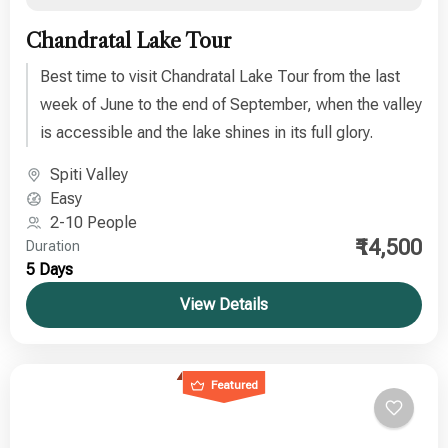
Chandratal Lake Tour
Best time to visit Chandratal Lake Tour from the last
week of June to the end of September, when the valley
is accessible and the lake shines in its full glory.
Spiti Valley
Easy
2-10 People
₹14,500
Duration
5 Days
View Details
Featured