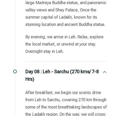
large Maitreya Buddha statue, and panoramic
valley views and Shey Palace, Once the
summer capital of Ladakh, known for its
stunning location and ancient Buddha statue.
By evening, we arrive in Leh. Relax, explore
the local market, or unwind at your stay.
Overnight stay in Leh.
Day 08 :
Leh - Sarchu (270 kms/ 7-8
Hrs)
After breakfast, we begin our scenic drive
from Leh to Sarchu, covering 270 km through
some of the most breathtaking landscapes of
the Ladakh region. On the way, we will cross: