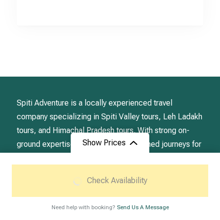
Spiti Adventure is a locally experienced travel
company specializing in Spiti Valley tours, Leh Ladakh
tours, and Himachal Pradesh tours. With strong on-
Show Prices
ground expertise, we design well planned journeys for
travelers seeking authentic Himalayan experiences.
From
Check Availability
₹39,500
/ Adult
Destination
Need help with booking?
Send Us A Message