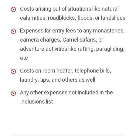
Costs arising out of situations like natural
calamities, roadblocks, floods, or landslides
Expenses for entry fees to any monasteries,
camera charges, Camel safaris, or
adventure activities like rafting, paragliding,
etc
Costs on room heater, telephone bills,
laundry, tips, and others as well
Any other expenses not included in the
Inclusions list