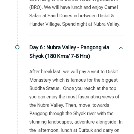
(BRO). We will have lunch and enjoy Camel
Safari at Sand Dunes in between Diskit &
Hunder Village. Spend night at Nubra Valley.
Day 6 :
Nubra Valley - Pangong via
Shyok (180 Kms/ 7-8 Hrs)
After breakfast, we will pay a visit to Diskit
Monastery which is famous for the biggest
Buddha Statue. Once you reach at the top
you can enjoy the most fascinating views of
the Nubra Valley. Then, move towards
Pangong through the Shyok river with the
stunning landscapes, adventure alongside. In
the afternoon, lunch at Durbuk and carry on