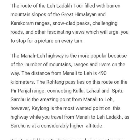
The route of the Leh Ladakh Tour filled with barren
mountain slopes of the Great Himalayan and
Karakoram ranges, snow-clad peaks, challenging
roads, and other fascinating views which will urge you
to stop for a picture on every turn.
The Manali-Leh highway is the more popular because
of the number of mountains, ranges and rivers on the
way. The distance from Manali to Leh is 490
kilometers. The Rohtang pass lies on this route on the
Pir Panjal range, connecting Kullu, Lahaul and Spiti.
Sarchu is the amazing point from Manali to Leh,
however, Keylong is the most wanted point on this
highway while you travel from Manali to Leh Ladakh
,
as
Sarchu is at a considerably higher altitude.