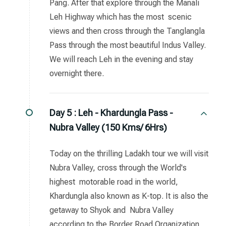
Pang. After that explore through the Manali
Leh Highway which has the most scenic
views and then cross through the Tanglangla
Pass through the most beautiful Indus Valley.
We will reach Leh in the evening and stay
overnight there.
Day 5 :
Leh - Khardungla Pass -
Nubra Valley (150 Kms/ 6Hrs)
Today on the thrilling Ladakh tour we will visit
Nubra Valley, cross through the World's
highest motorable road in the world,
Khardungla also known as K-top. It is also the
getaway to Shyok and Nubra Valley
according to the Border Road Organization