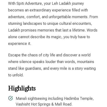
With Spiti Adventure, your Leh Ladakh journey
becomes an extraordinary experience filled with
adventure, comfort, and unforgettable moments. From
stunning landscapes to unique cultural encounters,
Ladakh promises memories that last a lifetime. Words
alone cannot describe its magic, you truly have to
experience it.
Escape the chaos of city life and discover a world
where silence speaks louder than words, mountains
stand like guardians, and every mile is a story waiting
to unfold.
Highlights
Manali sightseeing including Hadimba Temple,
Vashisht Hot Springs & Mall Road.