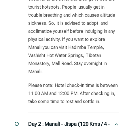
tourist hotspots. People usually get in
trouble breathing and which causes altitude
sickness. So, it is advised to adopt and
acclimatize yourself before indulging in any
physical activity. If you want to explore
Manali you can visit Hadimba Temple,
Vashisht Hot Water Springs, Tibetan
Monastery, Mall Road. Stay overnight in
Manali.
Please note: Hotel check-in time is between
11:00 AM and 12:00 PM. After checking in,
take some time to rest and settle in.
Day 2 :
Manali - Jispa (120 Kms / 4 -