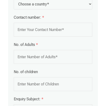
Contact number:
*
No. of Adults
*
No. of children
Enquiry Subject:
*