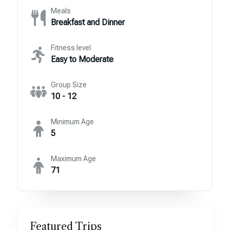
Meals
Breakfast and Dinner
Fitness level
Easy to Moderate
Group Size
10 - 12
Minimum Age
5
Maximum Age
71
Featured Trips