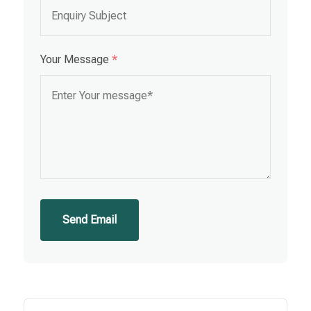
Your Message
*
Send Email