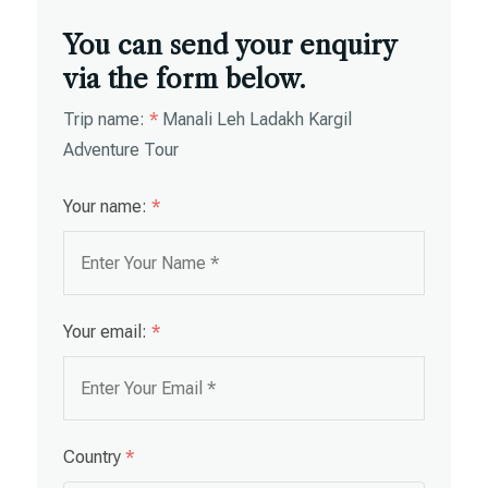
You can send your enquiry
via the form below.
Trip name:
*
Manali Leh Ladakh Kargil
Adventure Tour
Your name:
*
Your email:
*
Country
*