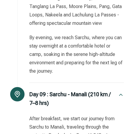
Tanglang La Pass, Moore Plains, Pang, Gata
Loops, Nakeela and Lachulung La Passes -
offering spectacular mountain view
By evening, we reach Sarchu, where you can
stay overnight at a comfortable hotel or
camp, soaking in the serene high-altitude
environment and preparing for the next leg of
the journey.
Day 09 :
Sarchu - Manali (210 km /
7–8 hrs)
After breakfast, we start our journey from
Sarchu to Manali, traveling through the