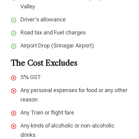
Valley
Driver's allowance
Road tax and Fuel charges
Airport Drop (Srinagar Airport)
The Cost Excludes
5% GST
Any personal expenses for food or any other
reason
Any Train or flight fare
Any kinds of alcoholic or non-alcoholic
drinks