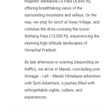
majestic Baralacha La Pass (4,845 m),
offering breathtaking views of the
surrounding mountains and valleys. On the
way, we stop for lunch at Sissu Village, and
continue the drive crossing the iconic
Rohtang Pass (13,050 ft), experiencing the
stunning high-altitude landscapes of
Himachal Pradesh.
By late afternoon or evening (depending on
traffic), we arrive in Manali, concluding your
Srinagar - Leh - Manali Himalayan adventure
with Spiti Adventure, a journey filled with
unforgettable sights, culture, and
experiences.