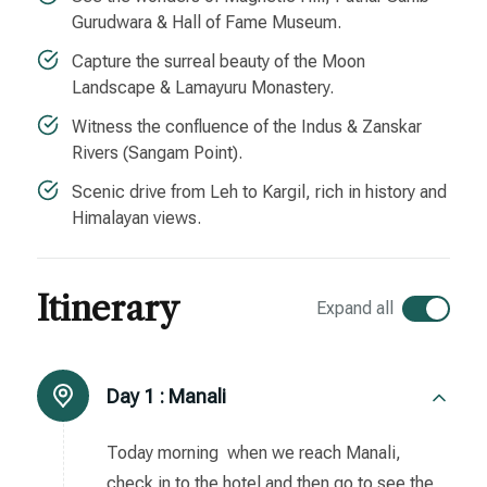
Gurudwara & Hall of Fame Museum.
Capture the surreal beauty of the Moon
Landscape & Lamayuru Monastery.
Witness the confluence of the Indus & Zanskar
Rivers (Sangam Point).
Scenic drive from Leh to Kargil, rich in history and
Himalayan views.
Itinerary
Expand all
Day 1 :
Manali
Today morning when we reach Manali,
check in to the hotel and then go to see the