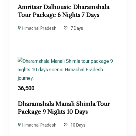
Amritsar Dalhousie Dharamshala
Tour Package 6 Nights 7 Days
Himachal Pradesh
7 Days
36,500
Dharamshala Manali Shimla Tour
Package 9 Nights 10 Days
Himachal Pradesh
10 Days