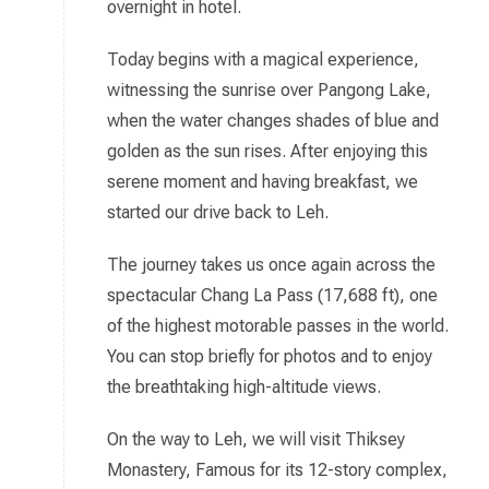
overnight in hotel.
Today begins with a magical experience,
witnessing the sunrise over Pangong Lake,
when the water changes shades of blue and
golden as the sun rises. After enjoying this
serene moment and having breakfast, we
started our drive back to Leh.
The journey takes us once again across the
spectacular Chang La Pass (17,688 ft), one
of the highest motorable passes in the world.
You can stop briefly for photos and to enjoy
the breathtaking high-altitude views.
On the way to Leh, we will visit Thiksey
Monastery, Famous for its 12-story complex,