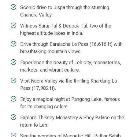
Scenic drive to Jispa through the stunning
Chandra Valley.
Witness Suraj Tal & Deepak Tal, two of the
highest altitude lakes in India.
Drive through Baralacha La Pass (16,616 ft) with
breathtaking mountain views.
Experience the beauty of Leh city, monasteries,
markets, and vibrant culture.
Visit Nubra Valley via the thrilling Khardung La
Pass (17,982 ft).
Enjoy a magical night at Pangong Lake, famous
for its changing colors.
Explore Thiksey Monastery & Shey Palace on the
return to Leh.
See the wonders of Magnetic Hill, Pathar Sahib