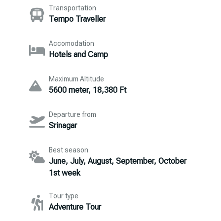
Transportation
Tempo Traveller
Accomodation
Hotels and Camp
Maximum Altitude
5600 meter, 18,380 Ft
Departure from
Srinagar
Best season
June, July, August, September, October
1st week
Tour type
Adventure Tour