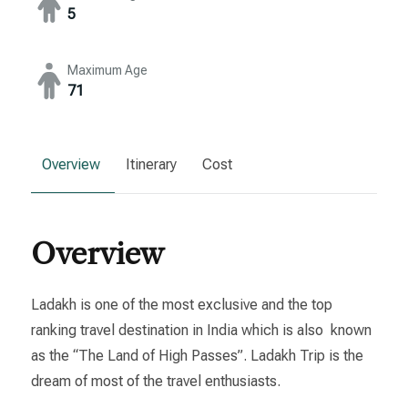
5
Maximum Age
71
Overview
Itinerary
Cost
Overview
Ladakh is one of the most exclusive and the top
ranking travel destination in India which is also known
as the “The Land of High Passes”. Ladakh Trip is the
dream of most of the travel enthusiasts.