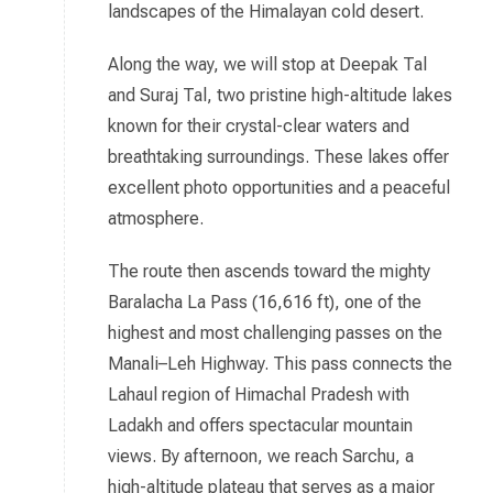
landscapes of the Himalayan cold desert.
Along the way, we will stop at Deepak Tal
and Suraj Tal, two pristine high-altitude lakes
known for their crystal-clear waters and
breathtaking surroundings. These lakes offer
excellent photo opportunities and a peaceful
atmosphere.
The route then ascends toward the mighty
Baralacha La Pass (16,616 ft), one of the
highest and most challenging passes on the
Manali–Leh Highway. This pass connects the
Lahaul region of Himachal Pradesh with
Ladakh and offers spectacular mountain
views. By afternoon, we reach Sarchu, a
high-altitude plateau that serves as a major