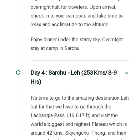
overnight halt for travelers. Upon arrival,
check in to your campsite and take time to
relax and acclimatize to the altitude.
Enjoy dinner under the starry sky. Overnight
stay at camp in Sarchu.
Day 4 :
Sarchu - Leh (253 Kms/ 8-9
Hrs)
It's time to go to the amazing destination Leh
but for that we have to go through the
Lachangla Pass (16,617 ft) and visit the
world's biggest and highest Plateau which is
around 42 kms, Skyangchu Thang, and then