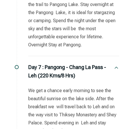
the trail to Pangong Lake. Stay overnight at
the Pangong Lake, it is ideal for stargazing
or camping. Spend the night under the open
sky and the stars will be the most
unforgettable experience for lifetime.
Overnight Stay at Pangong.
Day 7 :
Pangong - Chang La Pass -
Leh (220 Kms/8 Hrs)
We get a chance early morning to see the
beautiful sunrise on the lake side. After the
breakfast we will travel back to Leh and on
the way visit to Thiksey Monastery and Shey
Palace. Spend evening in Leh and stay