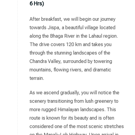
6 Hrs)
After breakfast, we will begin our journey
towards Jispa, a beautiful village located
along the Bhaga River in the Lahaul region.
The drive covers 120 km and takes you
through the stunning landscapes of the
Chandra Valley, surrounded by towering
mountains, flowing rivers, and dramatic
terrain.
As we ascend gradually, you will notice the
scenery transitioning from lush greenery to
more rugged Himalayan landscapes. This
route is known for its beauty and is often
considered one of the most scenic stretches
on the Manali–Leh Highway. Upon arrival in