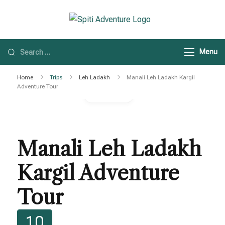
Spiti Adventure
Spiti Adventure |
Himachal, Spiti Valley
Menu
& Leh Ladakh Tours
Home
Trips
Leh Ladakh
Manali Leh Ladakh Kargil
Adventure Tour
Gallery
Manali Leh Ladakh
Kargil Adventure
Tour
10