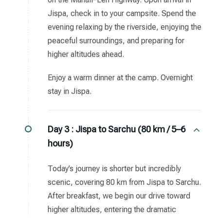
Jispa, check in to your campsite. Spend the
evening relaxing by the riverside, enjoying the
peaceful surroundings, and preparing for
higher altitudes ahead.
Enjoy a warm dinner at the camp. Overnight
stay in Jispa.
Day 3 :
Jispa to Sarchu (80 km / 5–6
hours)
Today’s journey is shorter but incredibly
scenic, covering 80 km from Jispa to Sarchu.
After breakfast, we begin our drive toward
higher altitudes, entering the dramatic