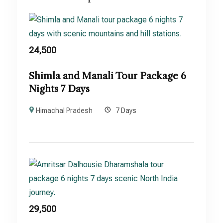
24,500
Shimla and Manali Tour Package 6
Nights 7 Days
Himachal Pradesh
7 Days
29,500