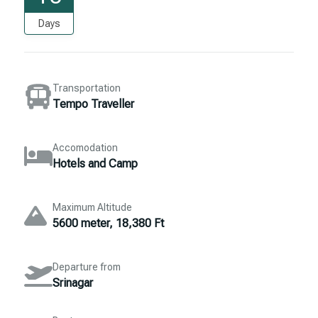
Days
Transportation
Tempo Traveller
Accomodation
Hotels and Camp
Maximum Altitude
5600 meter, 18,380 Ft
Departure from
Srinagar