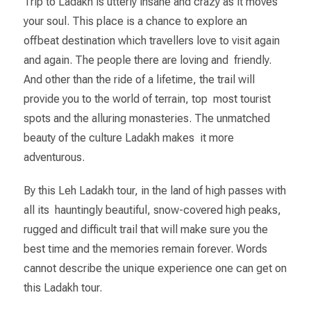
Trip to Ladakh is utterly insane and crazy as it moves
your soul. This place is a chance to explore an
offbeat destination which travellers love to visit again
and again. The people there are loving and friendly.
And other than the ride of a lifetime, the trail will
provide you to the world of terrain, top most tourist
spots and the alluring monasteries. The unmatched
beauty of the culture Ladakh makes it more
adventurous.
By this Leh Ladakh tour, in the land of high passes with
all its hauntingly beautiful, snow-covered high peaks,
rugged and difficult trail that will make sure you the
best time and the memories remain forever. Words
cannot describe the unique experience one can get on
this Ladakh tour.