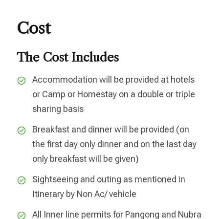
Cost
The Cost Includes
Accommodation will be provided at hotels
or Camp or Homestay on a double or triple
sharing basis
Breakfast and dinner will be provided (on
the first day only dinner and on the last day
only breakfast will be given)
Sightseeing and outing as mentioned in
Itinerary by Non Ac/ vehicle
All Inner line permits for Pangong and Nubra