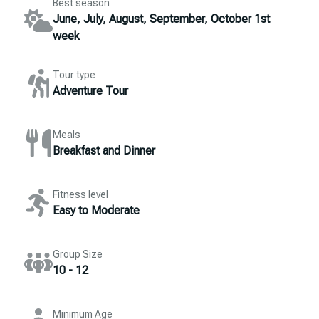
Best season
June, July, August, September, October 1st
week
Tour type
Adventure Tour
Meals
Breakfast and Dinner
Fitness level
Easy to Moderate
Group Size
10 - 12
Minimum Age