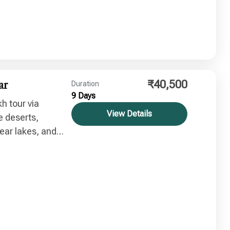
₹40,500
ar
Duration
9 Days
h tour via
View Details
e deserts,
ear lakes, and
table Himalayan