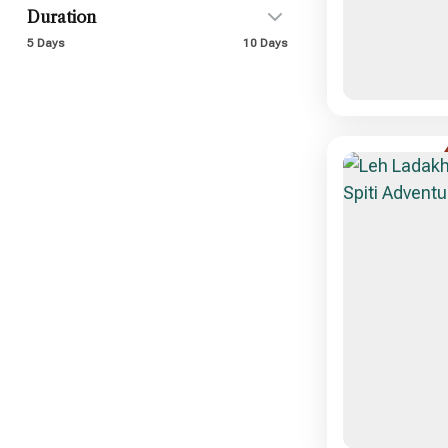
Duration
5 Days
10 Days