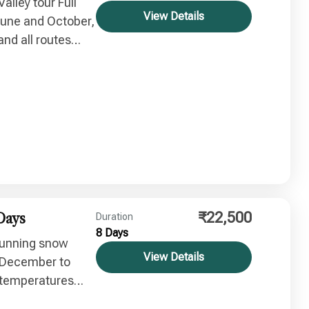
Valley tour Full
View Details
June and October,
nd all routes
₹22,500
Days
Duration
8 Days
stunning snow
View Details
: December to
 temperatures
eauty.