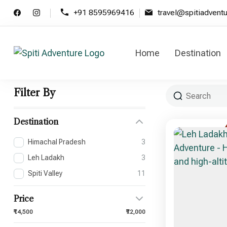
+91 8595969416
travel@spitiadvent
Home
Destination
Spiti Adventure
Spiti Adventure | Himachal, Spiti
Filter By
Destination
Himachal Pradesh
3
Leh Ladakh
3
Spiti Valley
11
Price
₹14,500
₹72,000