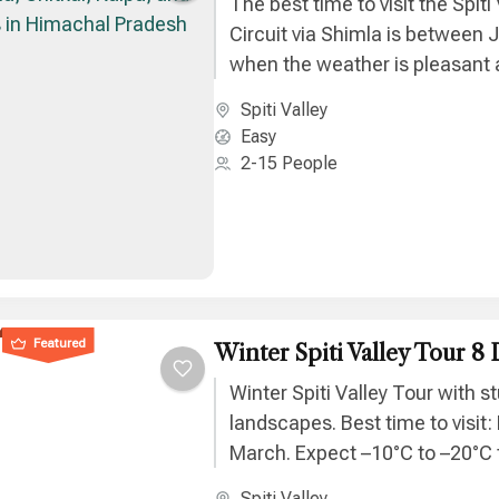
The best time to visit the Spiti 
Circuit via Shimla is between 
when the weather is pleasant a
remain fully accessible.
Spiti Valley
Easy
2-15 People
Featured
Winter Spiti Valley Tour 8 
Winter Spiti Valley Tour with 
landscapes. Best time to visit
March. Expect –10°C to –20°C
and unforgettable Himalayan b
Spiti Valley