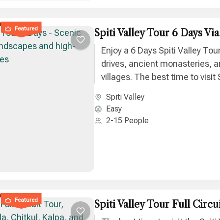
Featured
Spiti Valley Tour 6 Days Vi
Enjoy a 6 Days Spiti Valley Tou
drives, ancient monasteries, a
villages. The best time to visit S
June to September for clear 
Spiti Valley
adventure.
Easy
2-15 People
Featured
Spiti Valley Tour Full Circu