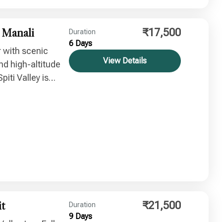
₹17,500
a Manali
Duration
6 Days
r with scenic
View Details
nd high-altitude
piti Valley is
skies and summer
₹21,500
it
Duration
9 Days