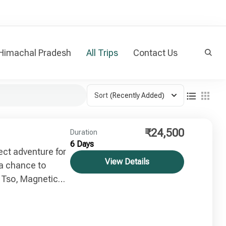
 Himachal Pradesh
All Trips
Contact Us
Sort
(Recently Added)
₹24,500
Duration
6 Days
ect adventure for
View Details
t a chance to
 Tso, Magnetic
ore places.