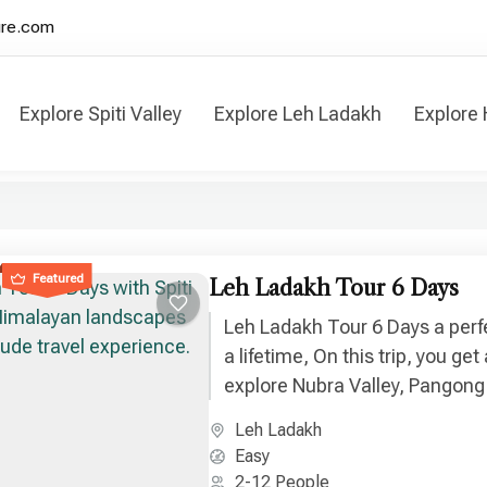
ure.com
Explore Spiti Valley
Explore Leh Ladakh
Explore
 Valley & Leh Ladakh Tours
Featured
Leh Ladakh Tour 6 Days
Leh Ladakh Tour 6 Days a perf
a lifetime, On this trip, you ge
explore Nubra Valley, Pangong
Hill, Sangam Point and many m
Leh Ladakh
Easy
2-12 People