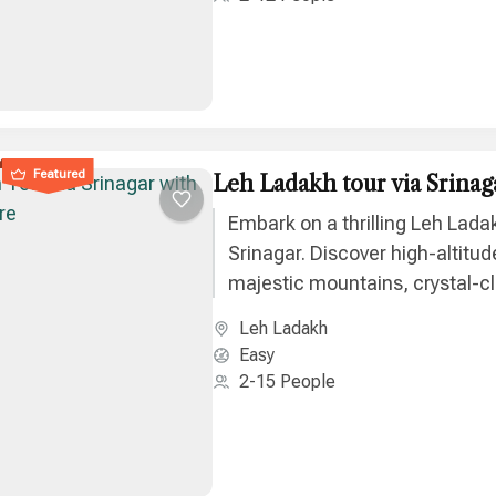
Featured
Leh Ladakh tour via Srinag
Embark on a thrilling Leh Ladak
Srinagar. Discover high-altitud
majestic mountains, crystal-cl
unique culture on an unforget
Leh Ladakh
journey.
Easy
2-15 People