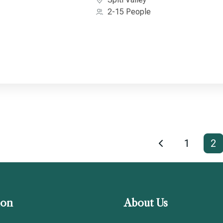
2-15 People
1
2
ion
About Us