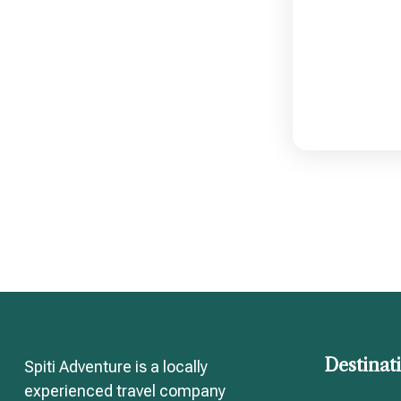
Destinat
Spiti Adventure is a locally
experienced travel company