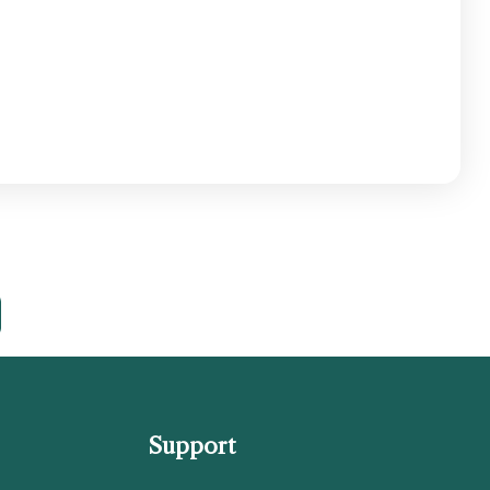
Support