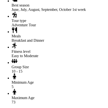
Best season
June, July, August, September, October 1st week
Tour type
Adventure Tour
Meals
Breakfast and Dinner
Fitness level
Easy to Moderate
Group Size
10 - 15
Minimum Age
5
Maximum Age
73