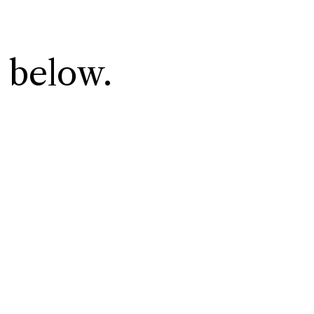
 below.