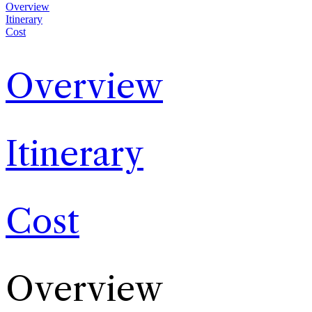
Overview
Itinerary
Cost
Overview
Itinerary
Cost
Overview