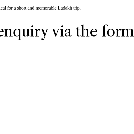
deal for a short and memorable Ladakh trip.
enquiry via the form