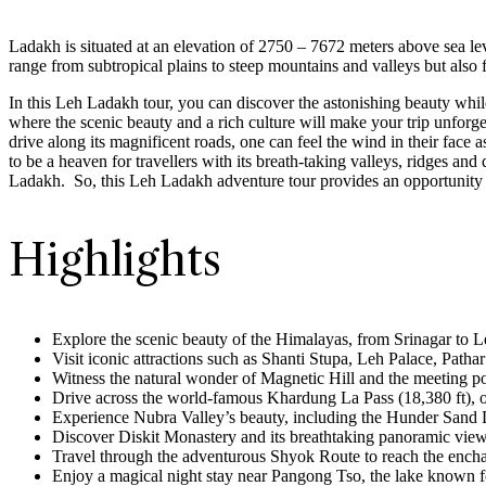
Ladakh is situated at an elevation of 2750 – 7672 meters above sea lev
range from subtropical plains to steep mountains and valleys but also fo
In this Leh Ladakh tour, you can discover the astonishing beauty whil
where the scenic beauty and a rich culture will make your trip unfor
drive along its magnificent roads, one can feel the wind in their face 
to be a heaven for travellers with its breath-taking valleys, ridges and
Ladakh. So, this Leh Ladakh adventure tour provides an opportunity to
Highlights
Explore the scenic beauty of the Himalayas, from Srinagar to 
Visit iconic attractions such as Shanti Stupa, Leh Palace, Pat
Witness the natural wonder of Magnetic Hill and the meeting p
Drive across the world-famous Khardung La Pass (18,380 ft), on
Experience Nubra Valley’s beauty, including the Hunder San
Discover Diskit Monastery and its breathtaking panoramic view
Travel through the adventurous Shyok Route to reach the enc
Enjoy a magical night stay near Pangong Tso, the lake known fo