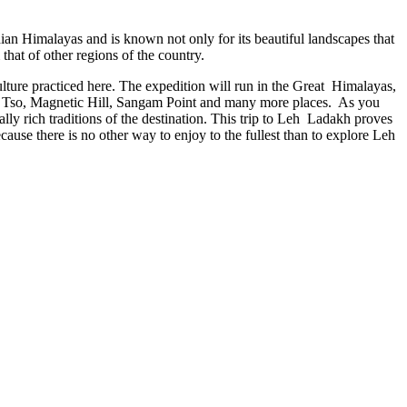
dian Himalayas and is known not only for its beautiful landscapes that
 that of other regions of the country.
lture practiced here. The expedition will run in the Great Himalayas,
ong Tso, Magnetic Hill, Sangam Point and many more places. As you
ally rich traditions of the destination. This trip to Leh Ladakh proves
ecause there is no other way to enjoy to the fullest than to explore Leh