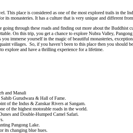
el. This place is considered as one of the most explored trails in the In
r its monasteries. It has a culture that is very unique and different from
e going through these roads and finding out more about the Buddhist cu
gettable. On this trip, you get a chance to explore Nubra Valley, Pang
as you immerse yourself in the magic of beautiful monasteries, exception
 quaint villages. So, if you haven’t been to this place then you should b
 explore and have a thrilling experience for a lifetime.
Leh and Manali
har Sahib Gurudwara & Hall of Fame.
oint of the Indus & Zanskar Rivers at Sangam.
e of the highest motorable roads in the world.
d Dunes and Double-Humped Camel Safari.
s.
hanting Pangong Lake.
r its changing blue hues.