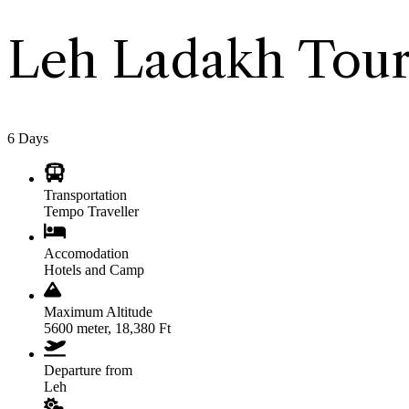
Leh Ladakh Tour
6
Days
Transportation
Tempo Traveller
Accomodation
Hotels and Camp
Maximum Altitude
5600 meter, 18,380 Ft
Departure from
Leh