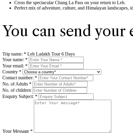
Cross the spectacular Chang La Pass on your return to Leh.
Perfect mix of adventure, culture, and Himalayan landscapes, i
You can send your 
Trip name:
*
Leh Ladakh Tour 6 Days
Your name:
*
Your email:
*
Country
*
Contact number:
*
No. of Adults
*
No. of children
Enquiry Subject:
*
Your Message
*