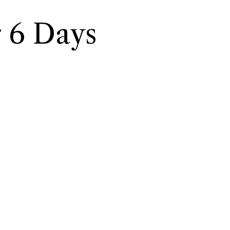
 6 Days