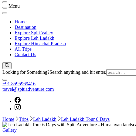
Menu
Home
Destination
Explore Spiti Valley
Explore Leh Ladakh
Explore Himachal Pradesh
All Trips
Contact Us
Looking for Something?
Search anything and hit enter.
+91 8595969416
travel@spitiadventure.com
Home
Trips
Leh Ladakh
Leh Ladakh Tour 6 Days
Gallery