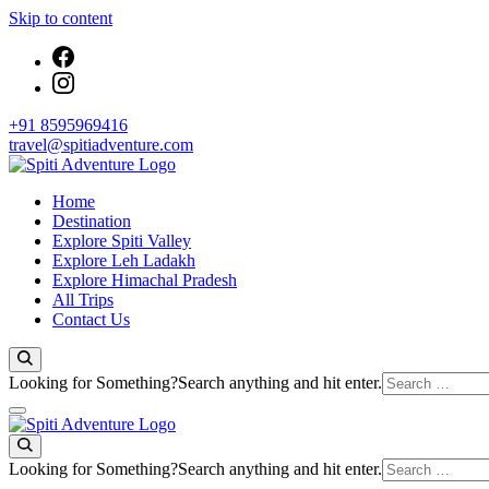
Skip to content
+91 8595969416
travel@spitiadventure.com
Spiti Adventure | Himachal, Spiti Valley & Leh Ladakh Tours
Home
Spiti Adventure
Destination
Explore Spiti Valley
Explore Leh Ladakh
Explore Himachal Pradesh
All Trips
Contact Us
Looking for Something?
Search anything and hit enter.
Spiti Adventure
Spiti Adventure | Himachal, Spiti Valley & Leh Ladakh Tours
Looking for Something?
Search anything and hit enter.