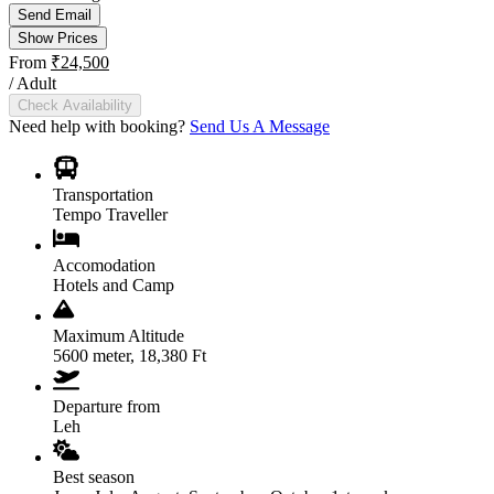
Send Email
Show Prices
From
₹24,500
/ Adult
Check Availability
Need help with booking?
Send Us A Message
Transportation
Tempo Traveller
Accomodation
Hotels and Camp
Maximum Altitude
5600 meter, 18,380 Ft
Departure from
Leh
Best season