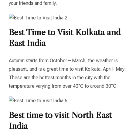
your friends and family.
Best Time to Visit Kolkata and
East India
Autumn starts from October – March, the weather is
pleasant, and is a great time to visit Kolkata. April- May:
These are the hottest months in the city with the
temperature varying from over 40°C to around 30°C.
Best time to visit North East
India