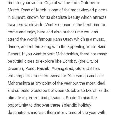
time for your visit to Gujarat will be from October to
March. Rann of Kutch is one of the most viewed places
in Gujarat, known for its absolute beauty which attracts
travelers worldwide. Winter season is the best time to
come and enjoy here and also at that time you can
attend the world-famous Rann Utsav which is a music,
dance, and art fair along with the appealing white Rann
Desert. If you want to visit Maharashtra, there are many
beautiful cities to explore like Bombay (the City of
Dreams), Pune, Nashik, Aurangabad, etc and it has
enticing attractions for everyone. You can go and visit
Maharashtra at any point of the year but the most ideal
and suitable would be between October to March as the
climate is perfect and pleasing. So don’t miss the
opportunity to discover these splendid holiday
destinations and visit them at any time of the year with