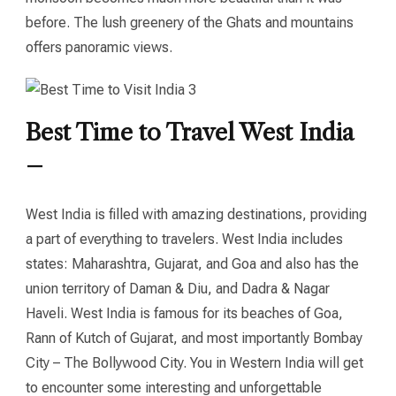
before. The lush greenery of the Ghats and mountains
offers panoramic views.
Best Time to Travel West India
–
West India is filled with amazing destinations, providing
a part of everything to travelers. West India includes
states: Maharashtra, Gujarat, and Goa and also has the
union territory of Daman & Diu, and Dadra & Nagar
Haveli. West India is famous for its beaches of Goa,
Rann of Kutch of Gujarat, and most importantly Bombay
City – The Bollywood City. You in Western India will get
to encounter some interesting and unforgettable