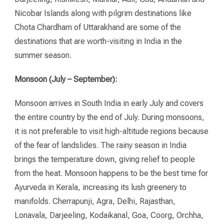
Nicobar Islands along with pilgrim destinations like
Chota Chardham of Uttarakhand are some of the
destinations that are worth-visiting in India in the
summer season.
Monsoon (July – September):
Monsoon arrives in South India in early July and covers
the entire country by the end of July. During monsoons,
it is not preferable to visit high-altitude regions because
of the fear of landslides. The rainy season in India
brings the temperature down, giving relief to people
from the heat. Monsoon happens to be the best time for
Ayurveda in Kerala, increasing its lush greenery to
manifolds. Cherrapunji, Agra, Delhi, Rajasthan,
Lonavala, Darjeeling, Kodaikanal, Goa, Coorg, Orchha,