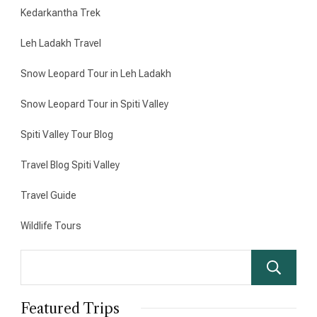
Kedarkantha Trek
Leh Ladakh Travel
Snow Leopard Tour in Leh Ladakh
Snow Leopard Tour in Spiti Valley
Spiti Valley Tour Blog
Travel Blog Spiti Valley
Travel Guide
Wildlife Tours
Featured Trips