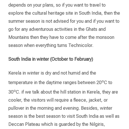
depends on your plans, so if you want to travel to
explore the cultural heritage site in South India, then the
summer season is not advised for you and if you want to
go for any adventurous activities in the Ghats and
Mountains then they have to come after the monsoon
season when everything turns Technicolor.
South India in winter (October to February)
Kerela in winter is dry and not humid and the
o
temperature in the daytime ranges between 20
C to
o
30
C. if we talk about the hill station in Kerela, they are
cooler, the visitors will require a fleece, jacket, or
pullover in the morning and evening. Besides, winter
season is the best season to visit South India as well as
Deccan Plateau which is guarded by the Nilgiris,