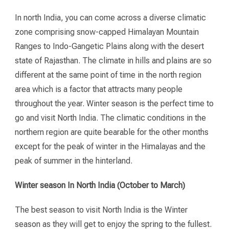
In north India, you can come across a diverse climatic
zone comprising snow-capped Himalayan Mountain
Ranges to Indo-Gangetic Plains along with the desert
state of Rajasthan. The climate in hills and plains are so
different at the same point of time in the north region
area which is a factor that attracts many people
throughout the year. Winter season is the perfect time to
go and visit North India. The climatic conditions in the
northern region are quite bearable for the other months
except for the peak of winter in the Himalayas and the
peak of summer in the hinterland.
Winter season In North India (October to March)
The best season to visit North India is the Winter
season as they will get to enjoy the spring to the fullest.