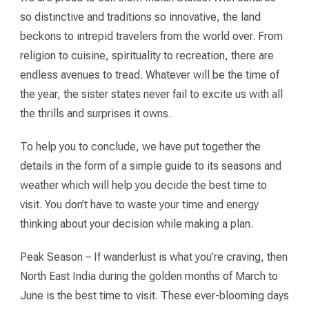
so distinctive and traditions so innovative, the land
beckons to intrepid travelers from the world over. From
religion to cuisine, spirituality to recreation, there are
endless avenues to tread. Whatever will be the time of
the year, the sister states never fail to excite us with all
the thrills and surprises it owns.
To help you to conclude, we have put together the
details in the form of a simple guide to its seasons and
weather which will help you decide the best time to
visit. You don’t have to waste your time and energy
thinking about your decision while making a plan.
Peak Season – If wanderlust is what you’re craving, then
North East India during the golden months of March to
June is the best time to visit. These ever-blooming days