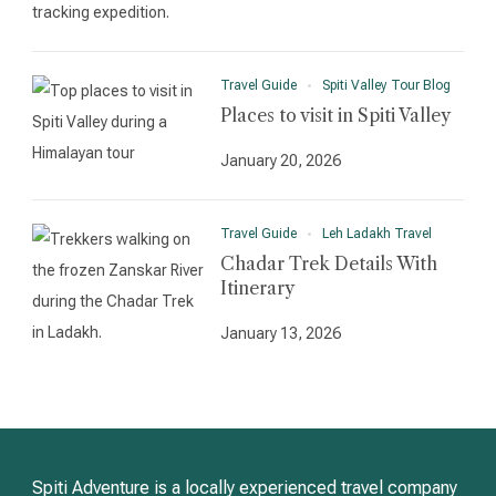
Travel Guide
Spiti Valley Tour Blog
Places to visit in Spiti Valley
January 20, 2026
Travel Guide
Leh Ladakh Travel
Chadar Trek Details With
Itinerary
January 13, 2026
Spiti Adventure is a locally experienced travel company