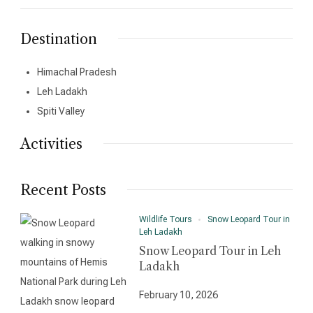
Destination
Himachal Pradesh
Leh Ladakh
Spiti Valley
Activities
Recent Posts
Wildlife Tours
Snow Leopard Tour in
Leh Ladakh
Snow Leopard Tour in Leh
Ladakh
February 10, 2026