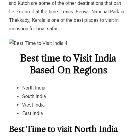
and Kutch are some of the other destinations that can
be explored at the time it rains. Periyar National Park in
Thekkady, Kerala is one of the best places to visit in
monsoon for boat safari.
Best time to Visit India
Based On Regions
North India
South India
West India
East India
Best Time to visit North India