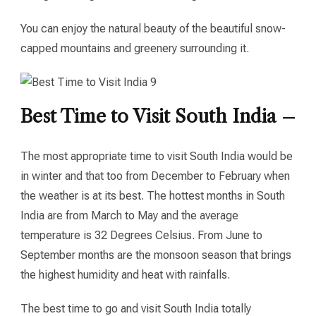
You can enjoy the natural beauty of the beautiful snow-
capped mountains and greenery surrounding it.
Best Time to Visit South India –
The most appropriate time to visit South India would be
in winter and that too from December to February when
the weather is at its best. The hottest months in South
India are from March to May and the average
temperature is 32 Degrees Celsius. From June to
September months are the monsoon season that brings
the highest humidity and heat with rainfalls.
The best time to go and visit South India totally