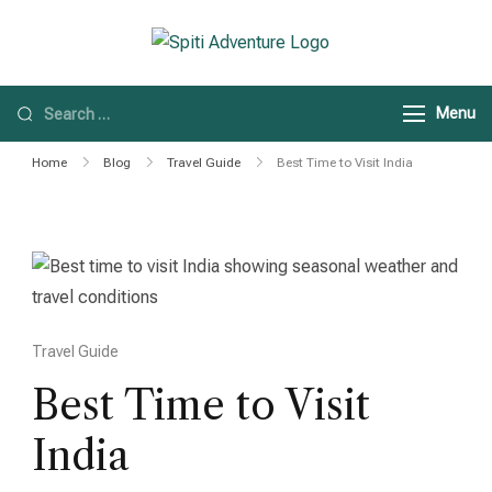
Spiti Adventure
Spiti Adventure |
Himachal, Spiti Valley
Menu
& Leh Ladakh Tours
Home
Blog
Travel Guide
Best Time to Visit India
Travel Guide
Best Time to Visit
India