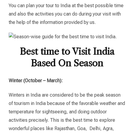
You can plan your tour to India at the best possible time
and also the activities you can do during your visit with
the help of the information provided by us.
Best time to Visit India
Based On Season
Winter (October – March):
Winters in India are considered to be the peak season
of tourism in India because of the favorable weather and
temperature for sightseeing, and doing outdoor
activities precisely. This is the best time to explore
wonderful places like Rajasthan, Goa, Delhi, Agra,