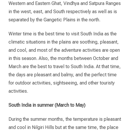
Western and Eastern Ghat, Vindhya and Satpura Ranges
in the west, east, and South respectively as well as is
separated by the Gangetic Plains in the north.
Winter time is the best time to visit South India as the
climatic situations in the plains are soothing, pleasant,
and cool, and most of the adventure activities are open
in this season. Also, the months between October and
March are the best to travel to South India. At that time,
the days are pleasant and balmy, and the perfect time
for outdoor activities, sightseeing, and other touristy
activities.
South India in summer (March to May)
During the summer months, the temperature is pleasant
and cool in Nilgiri Hills but at the same time, the place