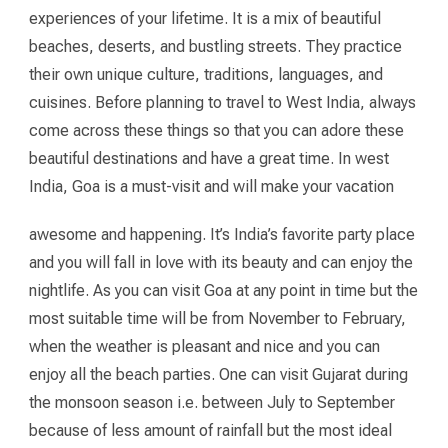
experiences of your lifetime. It is a mix of beautiful
beaches, deserts, and bustling streets. They practice
their own unique culture, traditions, languages, and
cuisines. Before planning to travel to West India, always
come across these things so that you can adore these
beautiful destinations and have a great time. In west
India, Goa is a must-visit and will make your vacation
awesome and happening. It’s India’s favorite party place
and you will fall in love with its beauty and can enjoy the
nightlife. As you can visit Goa at any point in time but the
most suitable time will be from November to February,
when the weather is pleasant and nice and you can
enjoy all the beach parties. One can visit Gujarat during
the monsoon season i.e. between July to September
because of less amount of rainfall but the most ideal