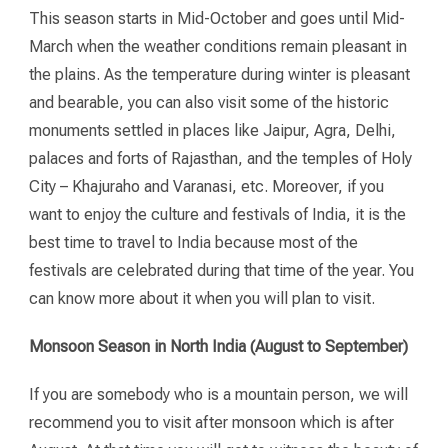
This season starts in Mid-October and goes until Mid-
March when the weather conditions remain pleasant in
the plains. As the temperature during winter is pleasant
and bearable, you can also visit some of the historic
monuments settled in places like Jaipur, Agra, Delhi,
palaces and forts of Rajasthan, and the temples of Holy
City – Khajuraho and Varanasi, etc. Moreover, if you
want to enjoy the culture and festivals of India, it is the
best time to travel to India because most of the
festivals are celebrated during that time of the year. You
can know more about it when you will plan to visit.
Monsoon Season in North India (August to September)
If you are somebody who is a mountain person, we will
recommend you to visit after monsoon which is after