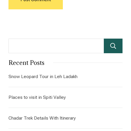
Recent Posts
Snow Leopard Tour in Leh Ladakh
Places to visit in Spiti Valley
Chadar Trek Details With Itinerary