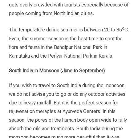
gets overly crowded with tourists especially because of
people coming from North Indian cities.
o
The temperature during summer is between 20 to 35
C.
Even, the summer season is the best time to spot the
flora and fauna in the Bandipur National Park in
Karnataka and the Periyar National Park in Kerala.
South India in Monsoon (June to September)
If you wish to travel to South India during the monsoon,
we do not advise you to go or do any outdoor activities
due to heavy rainfall. But it is the perfect season for
rejuvenation therapies at Ayurveda Centers. In this
season, the pores of the human body open wide to fully
absorb the oils and treatments. South India during the
monsoon becomes much more beautiful than it was