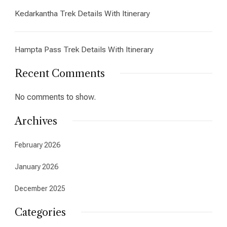
Kedarkantha Trek Details With Itinerary
Hampta Pass Trek Details With Itinerary
Recent Comments
No comments to show.
Archives
February 2026
January 2026
December 2025
Categories