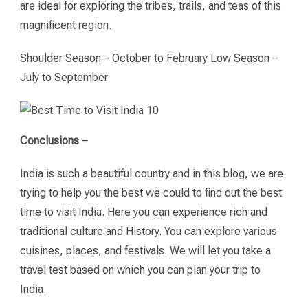
are ideal for exploring the tribes, trails, and teas of this
magnificent region.
Shoulder Season – October to February Low Season –
July to September
Conclusions –
India is such a beautiful country and in this blog, we are
trying to help you the best we could to find out the best
time to visit India. Here you can experience rich and
traditional culture and History. You can explore various
cuisines, places, and festivals. We will let you take a
travel test based on which you can plan your trip to
India.