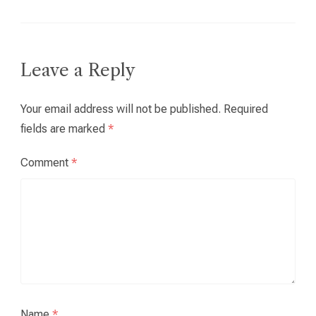
Leave a Reply
Your email address will not be published.
Required
fields are marked
*
Comment
*
Name
*