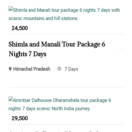
24,500
Shimla and Manali Tour Package 6
Nights 7 Days
Himachal Pradesh
7 Days
29,500