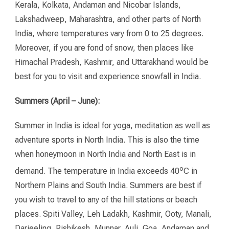
Kerala, Kolkata, Andaman and Nicobar Islands,
Lakshadweep, Maharashtra, and other parts of North
India, where temperatures vary from 0 to 25 degrees.
Moreover, if you are fond of snow, then places like
Himachal Pradesh, Kashmir, and Uttarakhand would be
best for you to visit and experience snowfall in India.
Summers (April – June):
Summer in India is ideal for yoga, meditation as well as
adventure sports in North India. This is also the time
when honeymoon in North India and North East is in
o
demand. The temperature in India exceeds 40
C in
Northern Plains and South India. Summers are best if
you wish to travel to any of the hill stations or beach
places. Spiti Valley, Leh Ladakh, Kashmir, Ooty, Manali,
Darjeeling, Rishikesh, Munnar, Auli, Goa, Andaman and