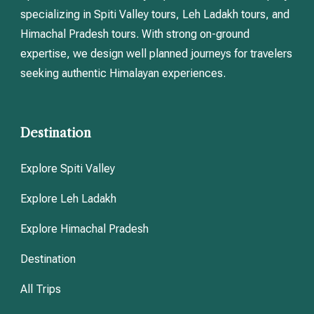
specializing in Spiti Valley tours, Leh Ladakh tours, and
Himachal Pradesh tours. With strong on-ground
expertise, we design well planned journeys for travelers
seeking authentic Himalayan experiences.
Destination
Explore Spiti Valley
Explore Leh Ladakh
Explore Himachal Pradesh
Destination
All Trips