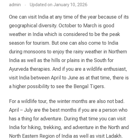
admin
Updated on
January 10, 2026
One can visit India at any time of the year because of its
geographical diversity. October to March is good
weather in India which is considered to be the peak
season for tourism. But one can also come to India
during monsoons to enjoy the rainy weather in Northern
India as well as the hills or plains in the South for
Ayurveda therapies. And if you are a wildlife enthusiast,
visit India between April to June as at that time, there is
a higher possibility to see the Bengal Tigers.
For a wildlife tour, the winter months are also not bad.
April – July are the best months if you are a person who
has a thing for adventure. During that time you can visit
India for hiking, trekking, and adventure in the North and
North Eastern Region of India as well as visit Ladakh.