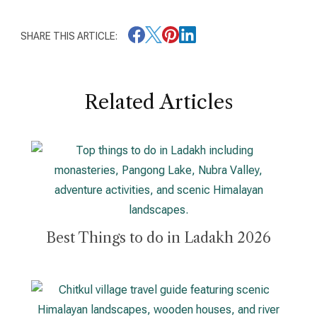
SHARE THIS ARTICLE:
Related Articles
Best Things to do in Ladakh 2026