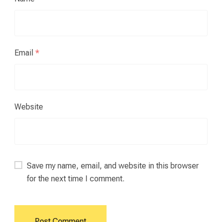
Email
*
Website
Save my name, email, and website in this browser
for the next time I comment.