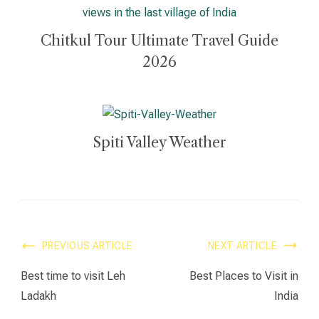
Chitkul Tour Ultimate Travel Guide
2026
Spiti Valley Weather
PREVIOUS ARTICLE
NEXT ARTICLE
Best time to visit Leh
Best Places to Visit in
Ladakh
India