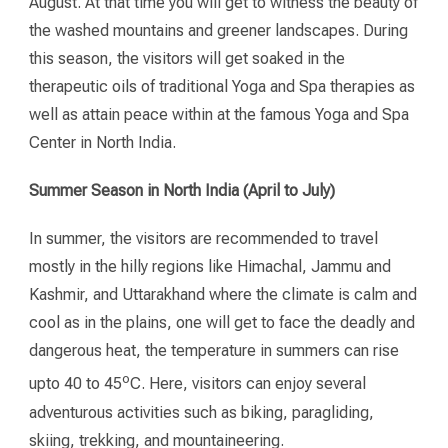
August. At that time you will get to witness the beauty of
the washed mountains and greener landscapes. During
this season, the visitors will get soaked in the
therapeutic oils of traditional Yoga and Spa therapies as
well as attain peace within at the famous Yoga and Spa
Center in North India.
Summer Season in North India (April to July)
In summer, the visitors are recommended to travel
mostly in the hilly regions like Himachal, Jammu and
Kashmir, and Uttarakhand where the climate is calm and
cool as in the plains, one will get to face the deadly and
dangerous heat, the temperature in summers can rise
o
upto 40 to 45
C. Here, visitors can enjoy several
adventurous activities such as biking, paragliding,
skiing, trekking, and mountaineering.