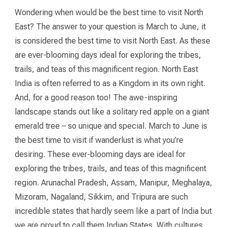
Wondering when would be the best time to visit North
East? The answer to your question is March to June, it
is considered the best time to visit North East. As these
are ever-blooming days ideal for exploring the tribes,
trails, and teas of this magnificent region. North East
India is often referred to as a Kingdom in its own right.
And, for a good reason too! The awe-inspiring
landscape stands out like a solitary red apple on a giant
emerald tree – so unique and special. March to June is
the best time to visit if wanderlust is what you’re
desiring. These ever-blooming days are ideal for
exploring the tribes, trails, and teas of this magnificent
region. Arunachal Pradesh, Assam, Manipur, Meghalaya,
Mizoram, Nagaland, Sikkim, and Tripura are such
incredible states that hardly seem like a part of India but
we are proud to call them Indian States. With cultures