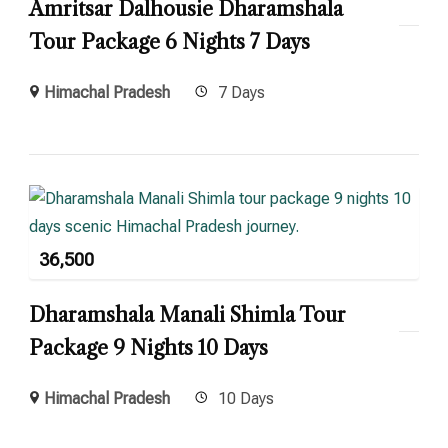
Amritsar Dalhousie Dharamshala
Tour Package 6 Nights 7 Days
Himachal Pradesh
7 Days
36,500
Dharamshala Manali Shimla Tour
Package 9 Nights 10 Days
Himachal Pradesh
10 Days