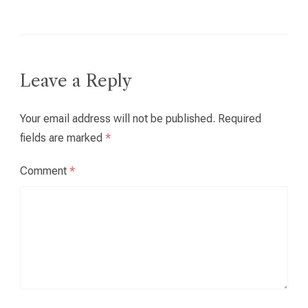
Leave a Reply
Your email address will not be published.
Required
fields are marked
*
Comment
*