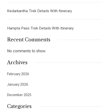
Kedarkantha Trek Details With Itinerary
Hampta Pass Trek Details With Itinerary
Recent Comments
No comments to show.
Archives
February 2026
January 2026
December 2025
Categories