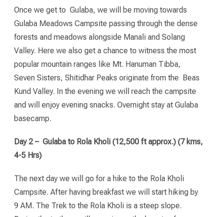
Once we get to Gulaba, we will be moving towards
Gulaba Meadows Campsite passing through the dense
forests and meadows alongside Manali and Solang
Valley. Here we also get a chance to witness the most
popular mountain ranges like Mt. Hanuman Tibba,
Seven Sisters, Shitidhar Peaks originate from the Beas
Kund Valley. In the evening we will reach the campsite
and will enjoy evening snacks. Overnight stay at Gulaba
basecamp.
Day 2 – Gulaba to Rola Kholi (12,500 ft approx.) (7 kms,
4-5 Hrs)
The next day we will go for a hike to the Rola Kholi
Campsite. After having breakfast we will start hiking by
9 AM. The Trek to the Rola Kholi is a steep slope.