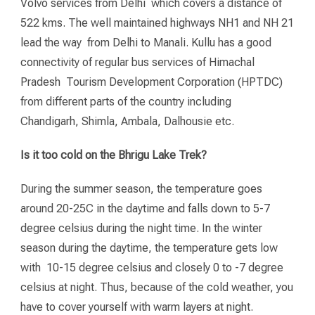
Volvo services from Delhi which covers a distance of
522 kms. The well maintained highways NH1 and NH 21
lead the way from Delhi to Manali. Kullu has a good
connectivity of regular bus services of Himachal
Pradesh Tourism Development Corporation (HPTDC)
from different parts of the country including
Chandigarh, Shimla, Ambala, Dalhousie etc.
Is it too cold on the Bhrigu Lake Trek?
During the summer season, the temperature goes
around 20-25C in the daytime and falls down to 5-7
degree celsius during the night time. In the winter
season during the daytime, the temperature gets low
with 10-15 degree celsius and closely 0 to -7 degree
celsius at night. Thus, because of the cold weather, you
have to cover yourself with warm layers at night.