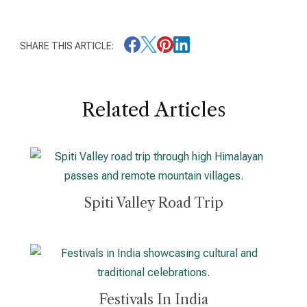
SHARE THIS ARTICLE:
Related Articles
Spiti Valley Road Trip
Festivals In India