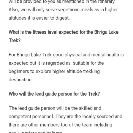
will be provided to you as mentioned in the Itinerary.
Also, we will only serve vegetarian meals as in higher
altitudes it is easier to digest.
What is the fitness level expected for the Bhrigu Lake
Trek?
For Bhrigu Lake Trek good physical and mental health is
expected but it is regarded as suitable for the
beginners to explore higher altitude trekking
destination.
Who will the lead guide person for the Trek?
The lead guide person will be the skilled and
competent personnel. They are the locally sourced and
there are other members too of the team including