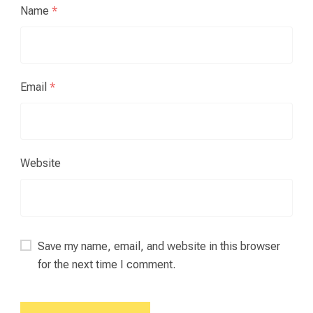
Name
*
Email
*
Website
Save my name, email, and website in this browser
for the next time I comment.