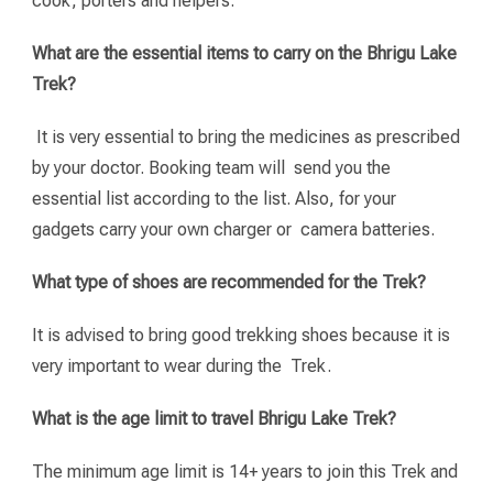
cook, porters and helpers.
What are the essential items to carry on the Bhrigu Lake
Trek?
It is very essential to bring the medicines as prescribed
by your doctor. Booking team will send you the
essential list according to the list. Also, for your
gadgets carry your own charger or camera batteries.
What type of shoes are recommended for the Trek?
It is advised to bring good trekking shoes because it is
very important to wear during the Trek.
What is the age limit to travel Bhrigu Lake Trek?
The minimum age limit is 14+ years to join this Trek and