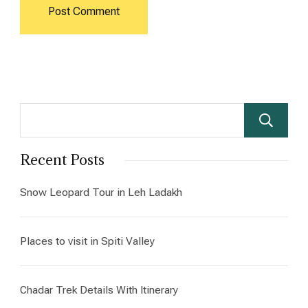
Recent Posts
Snow Leopard Tour in Leh Ladakh
Places to visit in Spiti Valley
Chadar Trek Details With Itinerary