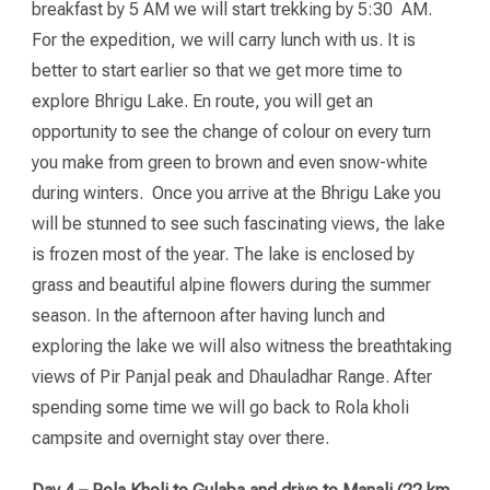
breakfast by 5 AM we will start trekking by 5:30 AM.
For the expedition, we will carry lunch with us. It is
better to start earlier so that we get more time to
explore Bhrigu Lake. En route, you will get an
opportunity to see the change of colour on every turn
you make from green to brown and even snow-white
during winters. Once you arrive at the Bhrigu Lake you
will be stunned to see such fascinating views, the lake
is frozen most of the year. The lake is enclosed by
grass and beautiful alpine flowers during the summer
season. In the afternoon after having lunch and
exploring the lake we will also witness the breathtaking
views of Pir Panjal peak and Dhauladhar Range. After
spending some time we will go back to Rola kholi
campsite and overnight stay over there.