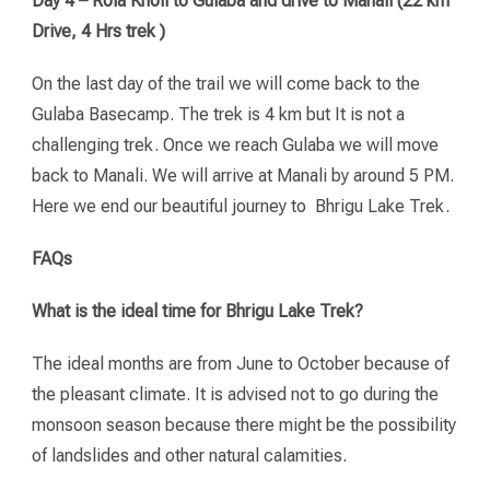
Day 4 – Rola Kholi to Gulaba and drive to Manali (22 km
Drive, 4 Hrs trek )
On the last day of the trail we will come back to the
Gulaba Basecamp. The trek is 4 km but It is not a
challenging trek. Once we reach Gulaba we will move
back to Manali. We will arrive at Manali by around 5 PM.
Here we end our beautiful journey to Bhrigu Lake Trek.
FAQs
What is the ideal time for Bhrigu Lake Trek?
The ideal months are from June to October because of
the pleasant climate. It is advised not to go during the
monsoon season because there might be the possibility
of landslides and other natural calamities.