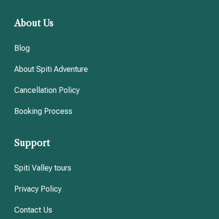
About Us
Blog
About Spiti Adventure
Cancellation Policy
Booking Process
Support
Spiti Valley tours
Privacy Policy
Contact Us