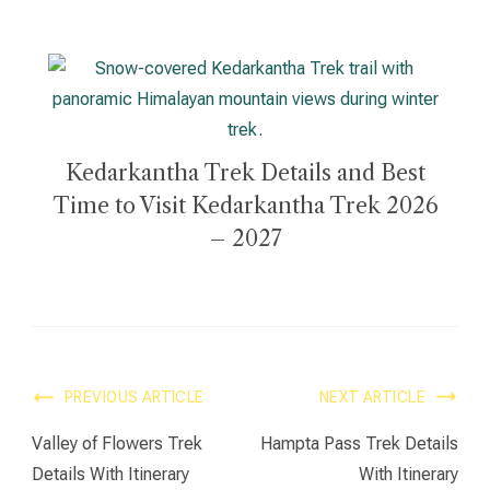
Kedarkantha Trek Details and Best
Time to Visit Kedarkantha Trek 2026
– 2027
PREVIOUS ARTICLE
NEXT ARTICLE
Valley of Flowers Trek
Hampta Pass Trek Details
Details With Itinerary
With Itinerary