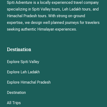
Spiti Adventure is a locally experienced travel company
specializing in Spiti Valley tours, Leh Ladakh tours, and
Himachal Pradesh tours. With strong on-ground
expertise, we design well planned journeys for travelers
seeking authentic Himalayan experiences.
Destination
Explore Spiti Valley
Explore Leh Ladakh
Explore Himachal Pradesh
Destination
All Trips