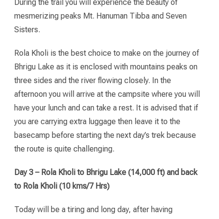
During the trail you will experience the beauty of
mesmerizing peaks Mt. Hanuman Tibba and Seven
Sisters.
Rola Kholi is the best choice to make on the journey of
Bhrigu Lake as it is enclosed with mountains peaks on
three sides and the river flowing closely. In the
afternoon you will arrive at the campsite where you will
have your lunch and can take a rest. It is advised that if
you are carrying extra luggage then leave it to the
basecamp before starting the next day’s trek because
the route is quite challenging.
Day 3 – Rola Kholi to Bhrigu Lake (14,000 ft) and back
to Rola Kholi (10 kms/7 Hrs)
Today will be a tiring and long day, after having