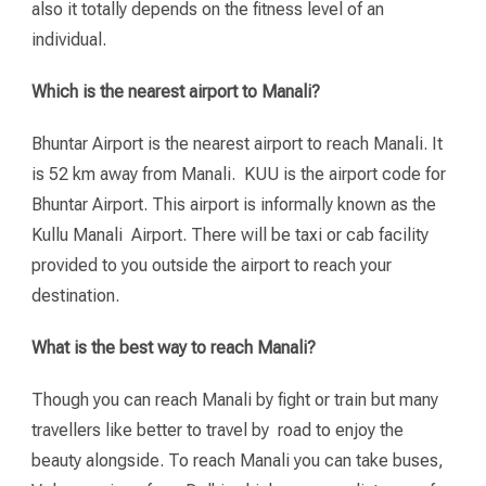
also it totally depends on the fitness level of an
individual.
Which is the nearest airport to Manali?
Bhuntar Airport is the nearest airport to reach Manali. It
is 52 km away from Manali. KUU is the airport code for
Bhuntar Airport. This airport is informally known as the
Kullu Manali Airport. There will be taxi or cab facility
provided to you outside the airport to reach your
destination.
What is the best way to reach Manali?
Though you can reach Manali by fight or train but many
travellers like better to travel by road to enjoy the
beauty alongside. To reach Manali you can take buses,