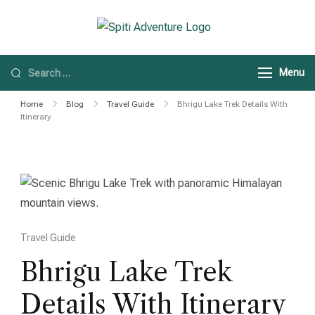
Spiti Adventure
Spiti Adventure |
Himachal, Spiti Valley
Menu
& Leh Ladakh Tours
Home
Blog
Travel Guide
Bhrigu Lake Trek Details With
Itinerary
Travel Guide
Bhrigu Lake Trek
Details With Itinerary