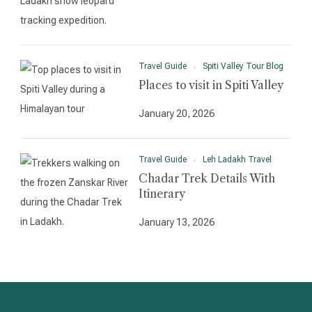
Travel Guide
Spiti Valley Tour Blog
Places to visit in Spiti Valley
January 20, 2026
Travel Guide
Leh Ladakh Travel
Chadar Trek Details With
Itinerary
January 13, 2026