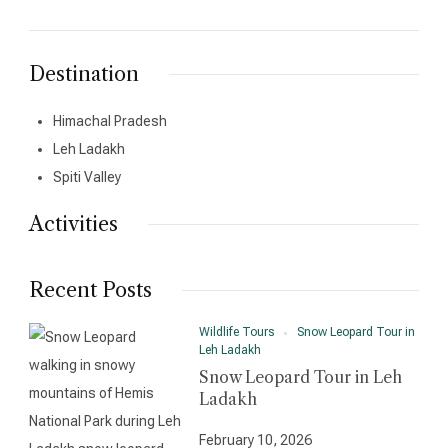
Destination
Himachal Pradesh
Leh Ladakh
Spiti Valley
Activities
Recent Posts
Wildlife Tours
Snow Leopard Tour in
Leh Ladakh
Snow Leopard Tour in Leh
Ladakh
February 10, 2026