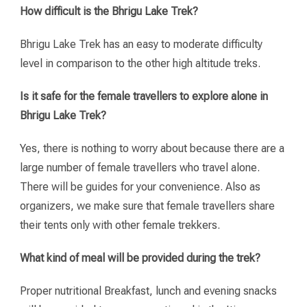
How difficult is the Bhrigu Lake Trek?
Bhrigu Lake Trek has an easy to moderate difficulty
level in comparison to the other high altitude treks.
Is it safe for the female travellers to explore alone in
Bhrigu Lake Trek?
Yes, there is nothing to worry about because there are a
large number of female travellers who travel alone.
There will be guides for your convenience. Also as
organizers, we make sure that female travellers share
their tents only with other female trekkers.
What kind of meal will be provided during the trek?
Proper nutritional Breakfast, lunch and evening snacks