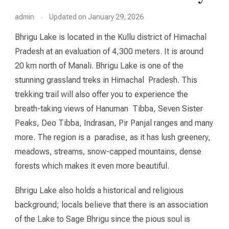
admin
Updated on
January 29, 2026
Bhrigu Lake is located in the Kullu district of Himachal
Pradesh at an evaluation of 4,300 meters. It is around
20 km north of Manali. Bhrigu Lake is one of the
stunning grassland treks in Himachal Pradesh. This
trekking trail will also offer you to experience the
breath-taking views of Hanuman Tibba, Seven Sister
Peaks, Deo Tibba, Indrasan, Pir Panjal ranges and many
more. The region is a paradise, as it has lush greenery,
meadows, streams, snow-capped mountains, dense
forests which makes it even more beautiful.
Bhrigu Lake also holds a historical and religious
background; locals believe that there is an association
of the Lake to Sage Bhrigu since the pious soul is