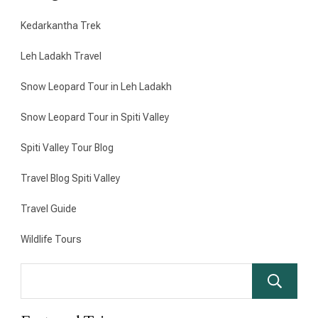
Kedarkantha Trek
Leh Ladakh Travel
Snow Leopard Tour in Leh Ladakh
Snow Leopard Tour in Spiti Valley
Spiti Valley Tour Blog
Travel Blog Spiti Valley
Travel Guide
Wildlife Tours