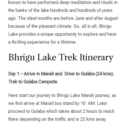
known to have performed deep meditation and rituals in
the banks of the lake hundreds and hundreds of years
ago. The ideal months are before June and after August
because of the pleasant climate. So, all in all, Bhrigu
Lake provides a unique opportunity to explore and have
a thrilling experience for a lifetime.
Bhrigu Lake Trek Itinerary
Day 1 – Arrive in Manali and Drive to Gulaba (24 kms).
Trek to Gulaba Campsite
Here start our journey to Bhrigu Lake Manali journey, as
we first arrive at Manali bus stand by 10 AM. Later
proceed to Gulaba which takes about 2 hours to reach
there depending on the traffic and is 22 kms away.