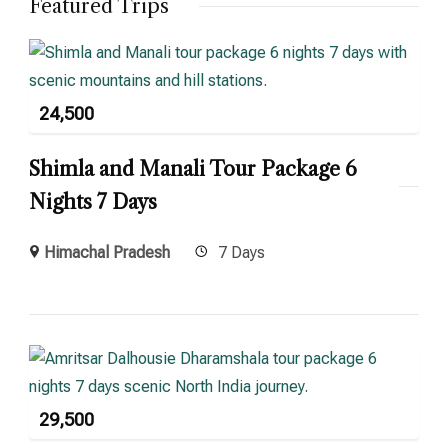
Featured Trips
24,500
Shimla and Manali Tour Package 6
Nights 7 Days
Himachal Pradesh
7 Days
29,500