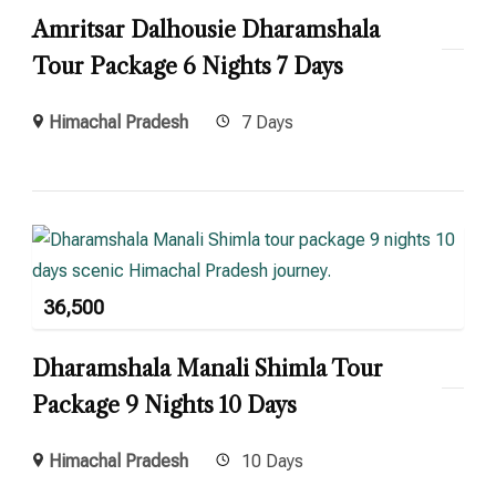
Amritsar Dalhousie Dharamshala
Tour Package 6 Nights 7 Days
Himachal Pradesh
7 Days
36,500
Dharamshala Manali Shimla Tour
Package 9 Nights 10 Days
Himachal Pradesh
10 Days